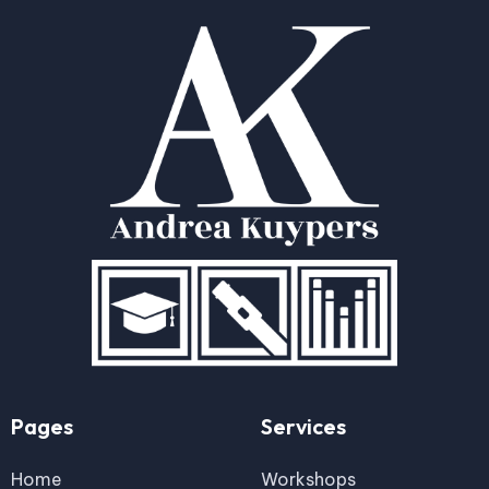
Pages
Services
Home
Workshops