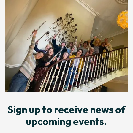
Sign up to receive news of
upcoming events.