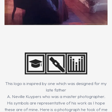
This logo is inspired by one which was designed for my
late father
A. Neville Kuypers who was a master photographer.
His symbols are representative of his work as I hope
these are of mine. Here is a photograph he took of me