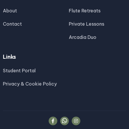
About
Flute Retreats
Contact
Private Lessons
Arcadia Duo
Links
Student Portal
Privacy & Cookie Policy

