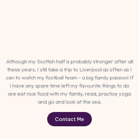
Although my Scottish half is probably stronger after all
these years, I still take a trip to Liverpool as often as I
can to watch my football team - a big family passion! If
I have any spare time left my favourite things to do
are eat nice food with my family, read, practice yoga
and go and look at the sea.
Contact Me