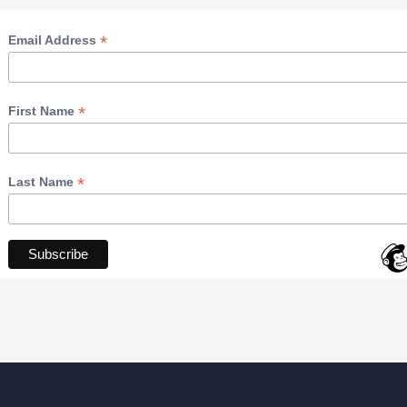
*
Email Address
*
First Name
*
Last Name