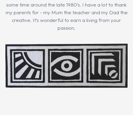
some time around the late 1980’s. I have a lot to thank
my parents for - my Mum the teacher and my Dad the
creative. It’s wonderful to earn a living from your
passion.