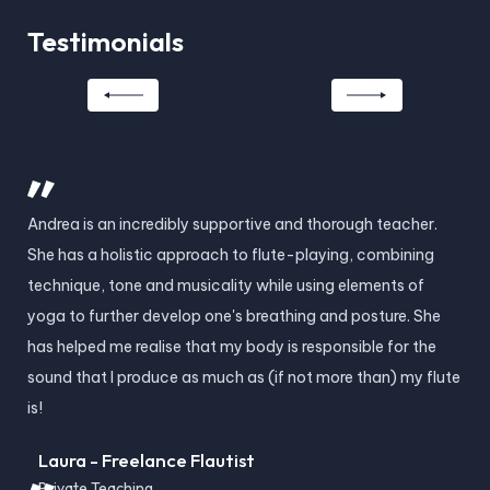
Testimonials
Andrea is an incredibly supportive and thorough teacher.
And
She has a holistic approach to flute-playing, combining
ski
technique, tone and musicality while using elements of
and
yoga to further develop one's breathing and posture. She
cha
has helped me realise that my body is responsible for the
is 
sound that I produce as much as (if not more than) my flute
lea
is!
les
Laura - Freelance Flautist
H
Private Teaching
Pr